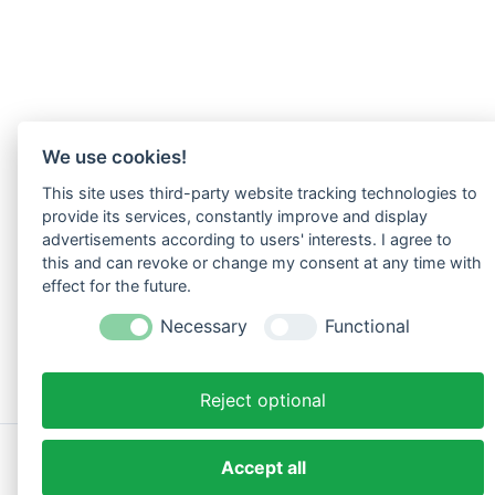
We use cookies!
This site uses third-party website tracking technologies to
provide its services, constantly improve and display
advertisements according to users' interests. I agree to
this and can revoke or change my consent at any time with
effect for the future.
Necessary
Functional
Reject optional
Copyright © 2026 Vital Akademie | Phoenix KG
Accept all